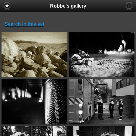
Robbe's gallery
Search in this set