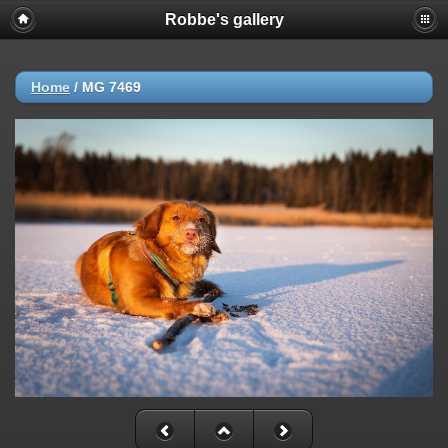
Robbe's gallery
Home
/
MG 7469