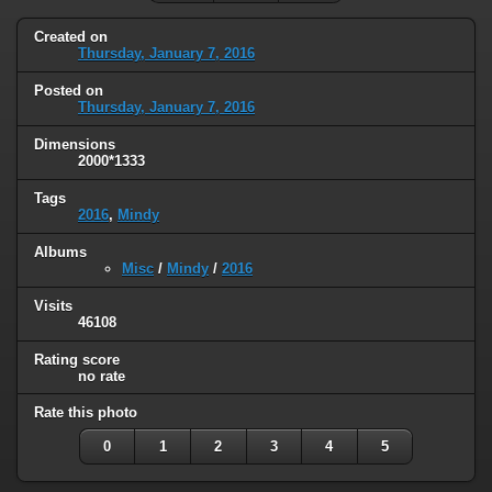
Created on
Thursday, January 7, 2016
Posted on
Thursday, January 7, 2016
Dimensions
2000*1333
Tags
2016
,
Mindy
Albums
Misc
/
Mindy
/
2016
Visits
46108
Rating score
no rate
Rate this photo
0
1
2
3
4
5